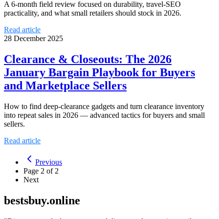
A 6-month field review focused on durability, travel-SEO
practicality, and what small retailers should stock in 2026.
Read article
28 December 2025
Clearance & Closeouts: The 2026
January Bargain Playbook for Buyers
and Marketplace Sellers
How to find deep-clearance gadgets and turn clearance inventory
into repeat sales in 2026 — advanced tactics for buyers and small
sellers.
Read article
Previous
Page
2
of
2
Next
bestsbuy.online