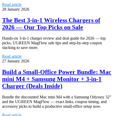
Read article
28 January 2026
The Best 3-in-1 Wireless Chargers of
2026 — Our Top Picks on Sale
Hands-on 3-in-1 charger review and deal guide for 2026 — top
picks, UGREEN MagFlow sale tips and step-by-step coupon
stacking to save more.
Read article
27 January 2026
Build a Small-Office Power Bundle: Mac
mini M4 + Samsung Monitor + 3-in-1
Charger (Deals Inside)
Bundle the discounted Mac mini M4 with a Samsung Odyssey 32"
and the UGREEN MagFlow — exact links, coupon timing, and
accessory picks to build a productive small-office setup now.
Read article