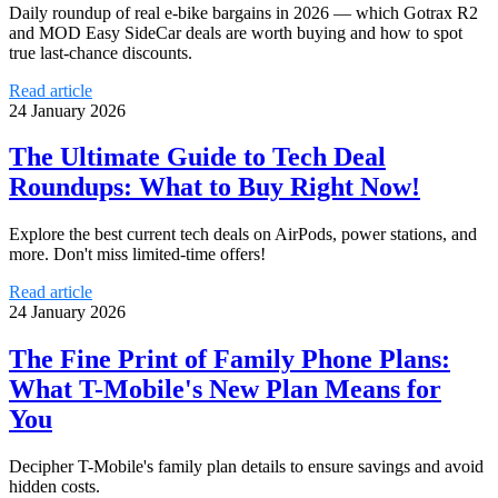
Daily roundup of real e‑bike bargains in 2026 — which Gotrax R2
and MOD Easy SideCar deals are worth buying and how to spot
true last‑chance discounts.
Read article
24 January 2026
The Ultimate Guide to Tech Deal
Roundups: What to Buy Right Now!
Explore the best current tech deals on AirPods, power stations, and
more. Don't miss limited-time offers!
Read article
24 January 2026
The Fine Print of Family Phone Plans:
What T-Mobile's New Plan Means for
You
Decipher T-Mobile's family plan details to ensure savings and avoid
hidden costs.