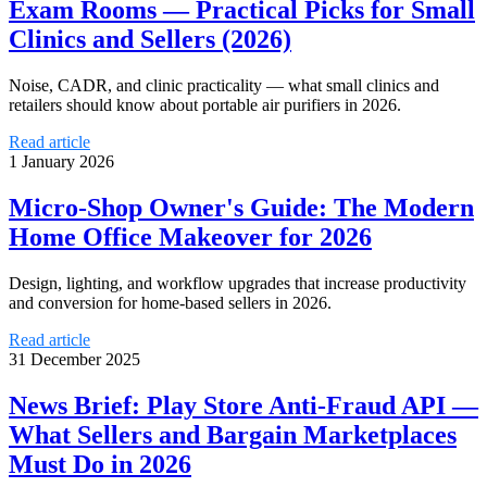
Exam Rooms — Practical Picks for Small
Clinics and Sellers (2026)
Noise, CADR, and clinic practicality — what small clinics and
retailers should know about portable air purifiers in 2026.
Read article
1 January 2026
Micro-Shop Owner's Guide: The Modern
Home Office Makeover for 2026
Design, lighting, and workflow upgrades that increase productivity
and conversion for home-based sellers in 2026.
Read article
31 December 2025
News Brief: Play Store Anti-Fraud API —
What Sellers and Bargain Marketplaces
Must Do in 2026