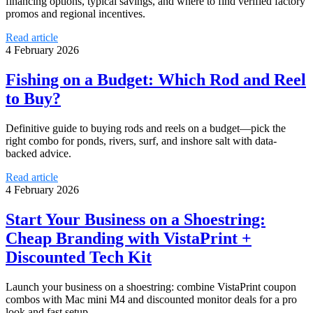
financing options, typical savings, and where to find verified factory
promos and regional incentives.
Read article
4 February 2026
Fishing on a Budget: Which Rod and Reel
to Buy?
Definitive guide to buying rods and reels on a budget—pick the
right combo for ponds, rivers, surf, and inshore salt with data-
backed advice.
Read article
4 February 2026
Start Your Business on a Shoestring:
Cheap Branding with VistaPrint +
Discounted Tech Kit
Launch your business on a shoestring: combine VistaPrint coupon
combos with Mac mini M4 and discounted monitor deals for a pro
look and fast setup.