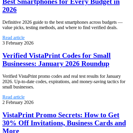
Best Smartphones for Every Budget in
2026
Definitive 2026 guide to the best smartphones across budgets —
value picks, testing methods, and where to find verified deals.
Read article
3 February 2026
Verified VistaPrint Codes for Small
Businesses: January 2026 Roundup
Verified VistaPrint promo codes and real test results for January
2026. Up-to-date codes, expirations, and money-saving tactics for
small businesses.
Read article
2 February 2026
VistaPrint Promo Secrets: How to Get
30% Off Invitations, Business Cards and
More