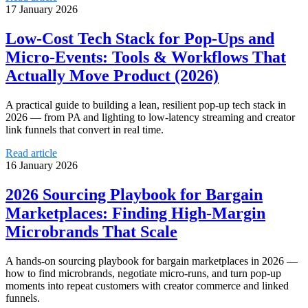
17 January 2026
Low‑Cost Tech Stack for Pop‑Ups and
Micro‑Events: Tools & Workflows That
Actually Move Product (2026)
A practical guide to building a lean, resilient pop‑up tech stack in
2026 — from PA and lighting to low‑latency streaming and creator
link funnels that convert in real time.
Read article
16 January 2026
2026 Sourcing Playbook for Bargain
Marketplaces: Finding High‑Margin
Microbrands That Scale
A hands‑on sourcing playbook for bargain marketplaces in 2026 —
how to find microbrands, negotiate micro‑runs, and turn pop‑up
moments into repeat customers with creator commerce and linked
funnels.