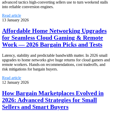
advanced tactics high-converting sellers use to turn weekend stalls
into reliable conversion engines.
Read article
13 January 2026
Affordable Home Networking Upgrades
for Seamless Cloud Gaming & Remote
Work — 2026 Bargain Picks and Tests
Latency, stability and predictable bandwidth matter. In 2026 small
upgrades to home networks give huge returns for cloud gamers and
remote workers. Hands-on recommendations, cost tradeoffs, and
risk mitigations for bargain buyers.
Read article
12 January 2026
How Bargain Marketplaces Evolved in
2026: Advanced Strategies for Small
Sellers and Smart Buyers