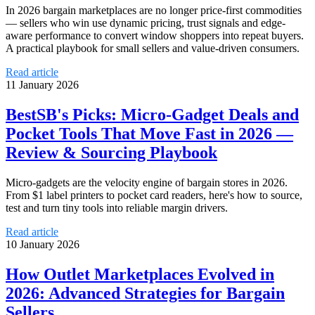
In 2026 bargain marketplaces are no longer price-first commodities
— sellers who win use dynamic pricing, trust signals and edge-
aware performance to convert window shoppers into repeat buyers.
A practical playbook for small sellers and value-driven consumers.
Read article
11 January 2026
BestSB's Picks: Micro‑Gadget Deals and
Pocket Tools That Move Fast in 2026 —
Review & Sourcing Playbook
Micro-gadgets are the velocity engine of bargain stores in 2026.
From $1 label printers to pocket card readers, here's how to source,
test and turn tiny tools into reliable margin drivers.
Read article
10 January 2026
How Outlet Marketplaces Evolved in
2026: Advanced Strategies for Bargain
Sellers