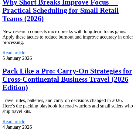
Why Short Breaks Improve Focus —
Practical Scheduling for Small Retail
Teams (2026)
New research connects micro-breaks with long-term focus gains.
Apply these tactics to reduce burnout and improve accuracy in order
processing.
Read article
5 January 2026
Pack Like a Pro: Carry‑On Strategies for
Cross‑Continental Business Travel (2026
Edition)
Travel rules, batteries, and carry-on decisions changed in 2026.
Here’s the packing playbook for road warriors and small sellers who
ship travel kits.
Read article
4 January 2026