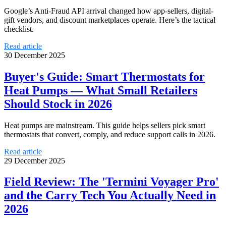
Google’s Anti‑Fraud API arrival changed how app-sellers, digital-
gift vendors, and discount marketplaces operate. Here’s the tactical
checklist.
Read article
30 December 2025
Buyer's Guide: Smart Thermostats for
Heat Pumps — What Small Retailers
Should Stock in 2026
Heat pumps are mainstream. This guide helps sellers pick smart
thermostats that convert, comply, and reduce support calls in 2026.
Read article
29 December 2025
Field Review: The 'Termini Voyager Pro'
and the Carry Tech You Actually Need in
2026