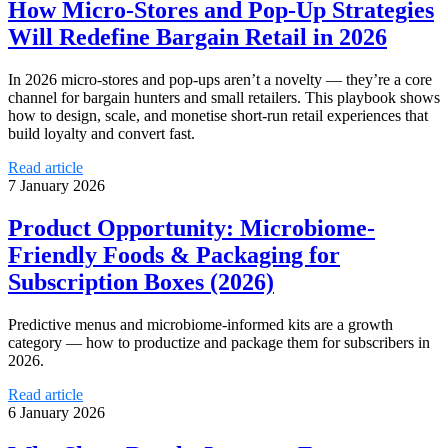
How Micro‑Stores and Pop‑Up Strategies
Will Redefine Bargain Retail in 2026
In 2026 micro‑stores and pop‑ups aren’t a novelty — they’re a core
channel for bargain hunters and small retailers. This playbook shows
how to design, scale, and monetise short‑run retail experiences that
build loyalty and convert fast.
Read article
7 January 2026
Product Opportunity: Microbiome-
Friendly Foods & Packaging for
Subscription Boxes (2026)
Predictive menus and microbiome-informed kits are a growth
category — how to productize and package them for subscribers in
2026.
Read article
6 January 2026