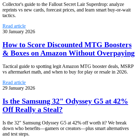
Collector's guide to the Fallout Secret Lair Superdrop: analyze
reprints vs new cards, forecast prices, and learn smart buy-or-wait
tactics.
Read article
30 January 2026
How to Score Discounted MTG Boosters
& Boxes on Amazon Without Overpaying
Tactical guide to spotting legit Amazon MTG booster deals, MSRP
vs aftermarket math, and when to buy for play or resale in 2026.
Read article
29 January 2026
Is the Samsung 32" Odyssey G5 at 42%
Off Really a Steal?
Is the 32" Samsung Odyssey G5 at 42% off worth it? We break
down who benefits—gamers or creators—plus smart alternatives
and test steps.