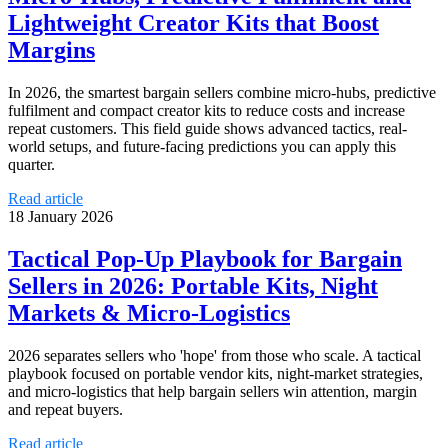
Lightweight Creator Kits that Boost
Margins
In 2026, the smartest bargain sellers combine micro‑hubs, predictive
fulfilment and compact creator kits to reduce costs and increase
repeat customers. This field guide shows advanced tactics, real-
world setups, and future-facing predictions you can apply this
quarter.
Read article
18 January 2026
Tactical Pop‑Up Playbook for Bargain
Sellers in 2026: Portable Kits, Night
Markets & Micro‑Logistics
2026 separates sellers who 'hope' from those who scale. A tactical
playbook focused on portable vendor kits, night‑market strategies,
and micro‑logistics that help bargain sellers win attention, margin
and repeat buyers.
Read article