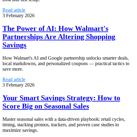
Read article
3 February 2026
The Power of AI: How Walmart's
Partnerships Are Altering Shopping
Savings
How Walmart's AI and Google partnership unlocks smarter deals,
local markdowns, and personalized coupons — practical tactics to
save more.
Read article
3 February 2026
Your Smart Savings Strategy: How to
Score Big on Seasonal Sales
Master seasonal sales with a data‑driven playbook: retail cycles,
timing, stacking promos, trackers, and proven case studies to
maximize savings.