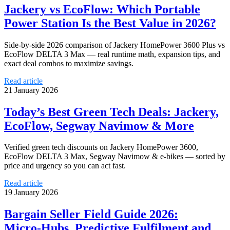
Jackery vs EcoFlow: Which Portable
Power Station Is the Best Value in 2026?
Side-by-side 2026 comparison of Jackery HomePower 3600 Plus vs
EcoFlow DELTA 3 Max — real runtime math, expansion tips, and
exact deal combos to maximize savings.
Read article
21 January 2026
Today’s Best Green Tech Deals: Jackery,
EcoFlow, Segway Navimow & More
Verified green tech discounts on Jackery HomePower 3600,
EcoFlow DELTA 3 Max, Segway Navimow & e-bikes — sorted by
price and urgency so you can act fast.
Read article
19 January 2026
Bargain Seller Field Guide 2026:
Micro‑Hubs, Predictive Fulfilment and