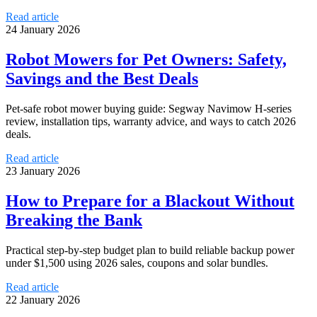
Read article
24 January 2026
Robot Mowers for Pet Owners: Safety,
Savings and the Best Deals
Pet-safe robot mower buying guide: Segway Navimow H-series
review, installation tips, warranty advice, and ways to catch 2026
deals.
Read article
23 January 2026
How to Prepare for a Blackout Without
Breaking the Bank
Practical step-by-step budget plan to build reliable backup power
under $1,500 using 2026 sales, coupons and solar bundles.
Read article
22 January 2026