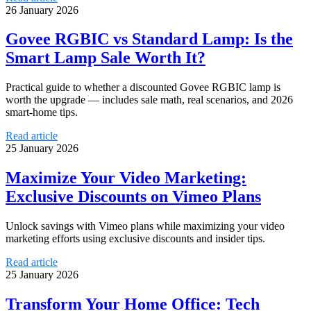
26 January 2026
Govee RGBIC vs Standard Lamp: Is the
Smart Lamp Sale Worth It?
Practical guide to whether a discounted Govee RGBIC lamp is
worth the upgrade — includes sale math, real scenarios, and 2026
smart-home tips.
Read article
25 January 2026
Maximize Your Video Marketing:
Exclusive Discounts on Vimeo Plans
Unlock savings with Vimeo plans while maximizing your video
marketing efforts using exclusive discounts and insider tips.
Read article
25 January 2026
Transform Your Home Office: Tech