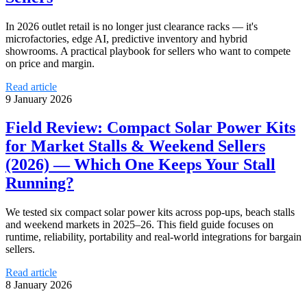
In 2026 outlet retail is no longer just clearance racks — it's
microfactories, edge AI, predictive inventory and hybrid
showrooms. A practical playbook for sellers who want to compete
on price and margin.
Read article
9 January 2026
Field Review: Compact Solar Power Kits
for Market Stalls & Weekend Sellers
(2026) — Which One Keeps Your Stall
Running?
We tested six compact solar power kits across pop‑ups, beach stalls
and weekend markets in 2025–26. This field guide focuses on
runtime, reliability, portability and real‑world integrations for bargain
sellers.
Read article
8 January 2026