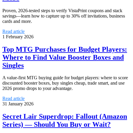
Proven, 2026-tested steps to verify VistaPrint coupons and stack
savings—learn how to capture up to 30% off invitations, business
cards and more.
Read article
1 February 2026
Top MTG Purchases for Budget Players:
Where to Find Value Booster Boxes and
Singles
A value-first MTG buying guide for budget players: where to score
discounted booster boxes, buy singles cheap, trade smart, and use
2026 promo drops to your advantage.
Read article
31 January 2026
Secret Lair Superdrop: Fallout (Amazon
Series) — Should You Buy or Wait?