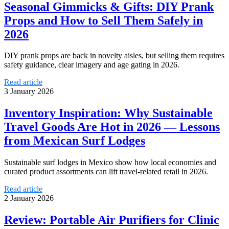
Seasonal Gimmicks & Gifts: DIY Prank
Props and How to Sell Them Safely in
2026
DIY prank props are back in novelty aisles, but selling them requires
safety guidance, clear imagery and age gating in 2026.
Read article
3 January 2026
Inventory Inspiration: Why Sustainable
Travel Goods Are Hot in 2026 — Lessons
from Mexican Surf Lodges
Sustainable surf lodges in Mexico show how local economies and
curated product assortments can lift travel-related retail in 2026.
Read article
2 January 2026
Review: Portable Air Purifiers for Clinic