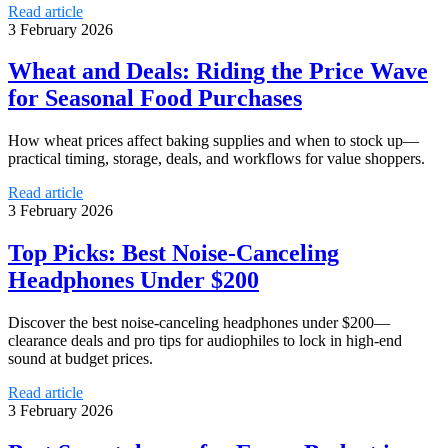
Read article
3 February 2026
Wheat and Deals: Riding the Price Wave
for Seasonal Food Purchases
How wheat prices affect baking supplies and when to stock up—
practical timing, storage, deals, and workflows for value shoppers.
Read article
3 February 2026
Top Picks: Best Noise-Canceling
Headphones Under $200
Discover the best noise-canceling headphones under $200—
clearance deals and pro tips for audiophiles to lock in high-end
sound at budget prices.
Read article
3 February 2026