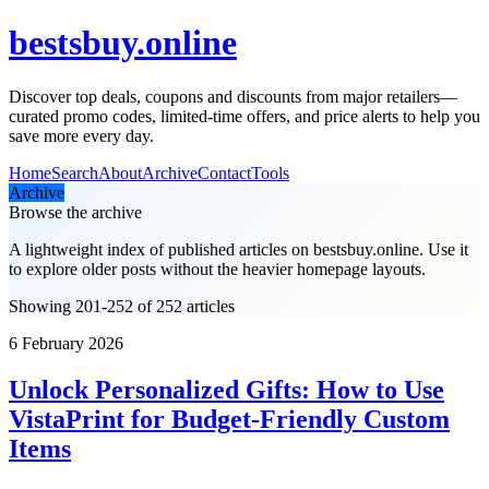
bestsbuy.online
Discover top deals, coupons and discounts from major retailers—
curated promo codes, limited-time offers, and price alerts to help you
save more every day.
Home
Search
About
Archive
Contact
Tools
Archive
Browse the archive
A lightweight index of published articles on
bestsbuy.online
. Use it
to explore older posts without the heavier homepage layouts.
Showing 201-252 of 252 articles
6 February 2026
Unlock Personalized Gifts: How to Use
VistaPrint for Budget-Friendly Custom
Items