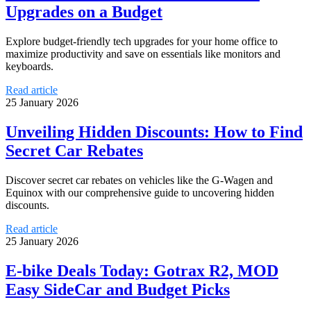
Upgrades on a Budget
Explore budget-friendly tech upgrades for your home office to
maximize productivity and save on essentials like monitors and
keyboards.
Read article
25 January 2026
Unveiling Hidden Discounts: How to Find
Secret Car Rebates
Discover secret car rebates on vehicles like the G-Wagen and
Equinox with our comprehensive guide to uncovering hidden
discounts.
Read article
25 January 2026
E-bike Deals Today: Gotrax R2, MOD
Easy SideCar and Budget Picks