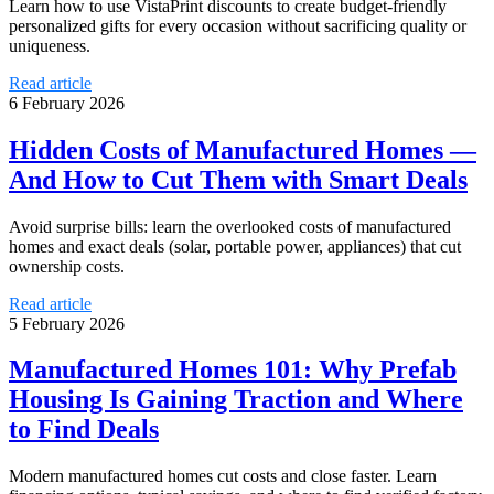
Learn how to use VistaPrint discounts to create budget-friendly
personalized gifts for every occasion without sacrificing quality or
uniqueness.
Read article
6 February 2026
Hidden Costs of Manufactured Homes —
And How to Cut Them with Smart Deals
Avoid surprise bills: learn the overlooked costs of manufactured
homes and exact deals (solar, portable power, appliances) that cut
ownership costs.
Read article
5 February 2026
Manufactured Homes 101: Why Prefab
Housing Is Gaining Traction and Where
to Find Deals
Modern manufactured homes cut costs and close faster. Learn