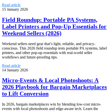
Read article
15 January 2026
Field Roundup: Portable PA Systems,
Label Printers and Pop‑Up Essentials for
Weekend Sellers (2026)
Weekend sellers need gear that’s light, reliable, and privacy-
conscious. This 2026 field roundup tests portable PA systems, label
printers, and other pop-up essentials with real-world seller
workflows and future-proofing tips.
Read article
14 January 2026
Micro-Events & Local Photoshoots: A
2026 Playbook for Bargain Marketplaces
to Lift Conversion
In 2026, bargain marketplaces win by blending low-cost micro-
events with local photoshoots and edge-aware tech. Learn the